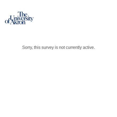
Sorry, this survey is not currently active.