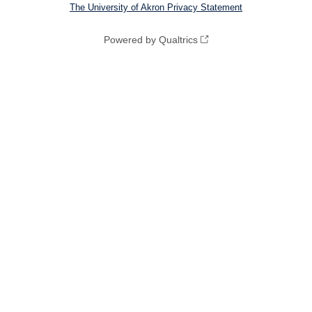
The University of Akron Privacy Statement
Powered by Qualtrics