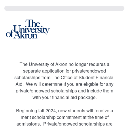
The University of Akron no longer requires a
separate application for private/endowed
scholarships from The Office of Student Financial
Aid. We will determine if you are eligible for any
private/endowed scholarships and include them
with your financial aid package.
Beginning fall 2024, new students will receive a
merit scholarship commitment at the time of
admissions. Private/endowed scholarships are