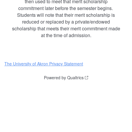
then used to meet that merit scholarship
commitment later before the semester begins.
Students will note that their merit scholarship is
reduced or replaced by a private/endowed
scholarship that meets their merit commitment made
at the time of admission.
The University of Akron Privacy Statement
Powered by Qualtrics