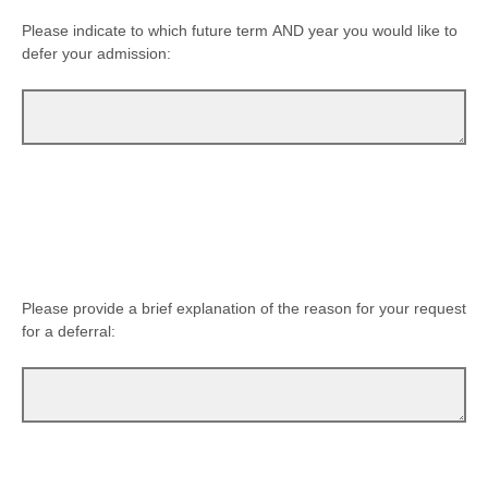
Please indicate to which future term AND year you would like to
defer your admission:
Please provide a brief explanation of the reason for your request
for a deferral: