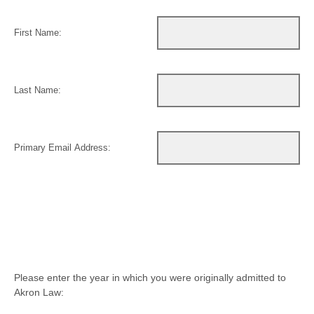
First Name:
Last Name:
Primary Email Address:
Please enter the year in which you were originally admitted to
Akron Law: