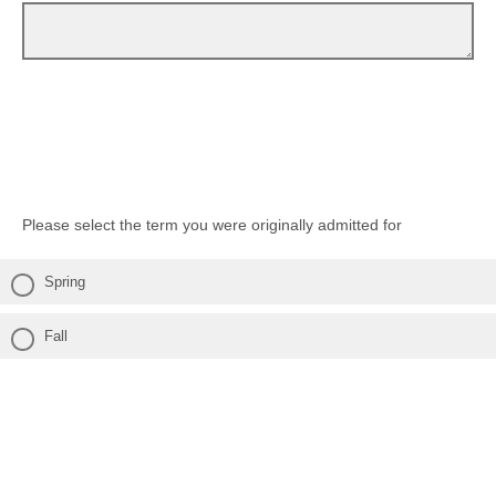
Please select the term you were originally admitted for
Spring
Fall