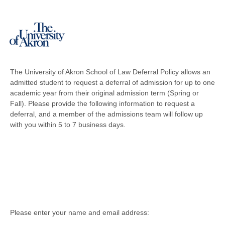
The University of Akron School of Law Deferral Policy allows an
admitted student to request a deferral of admission for up to one
academic year from their original admission term (Spring or
Fall). Please provide the following information to request a
deferral, and a member of the admissions team will follow up
with you within 5 to 7 business days.
Please enter your name and email address: